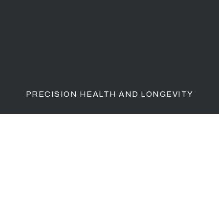
PRECISION HEALTH AND LONGEVITY