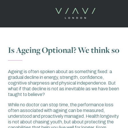
Is Ageing Optional? We think so
Ageing is often spoken about as something fixed: a
gradual decline in energy, strength, confidence,
cognitive sharpness and physical independence. But
what if that decline is not as inevitable as we have been
taught to believe?
While no doctor can stop time, the performance loss
often associated with ageing can be measured,
understood and proactively managed. Health longevity
is not about chasing youth, but about protecting the
capabilities that help you live well for longer. From