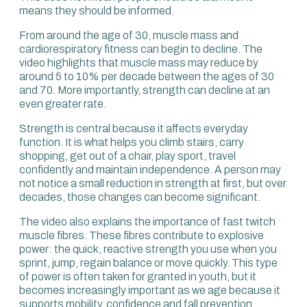
problems and cancer across the board. An 80%
means they should be informed.
difference in mortality over 10 years because you’re not
fit.
From around the age of 30, muscle mass and
cardiorespiratory fitness can begin to decline. The
When we discuss that with clients, moving from the
video highlights that muscle mass may reduce by
lowest category to the second lowest, or from the lowest
around 5 to 10% per decade between the ages of 30
to average, gives about a 50% reduction.
and 70. More importantly, strength can decline at an
even greater rate.
Again, we’d be remiss not to focus on these metrics:
explosive power, strength and fitness from an earlier age.
Strength is central because it affects everyday
We want to focus on the metrics related to someone 10
function. It is what helps you climb stairs, carry
or 20 years younger.
shopping, get out of a chair, play sport, travel
confidently and maintain independence. A person may
You can be a 100-year-old who has the capacity and
not notice a small reduction in strength at first, but over
performance of a 70-year-old. That changes the game.
decades, those changes can become significant.
The video also explains the importance of fast twitch
muscle fibres. These fibres contribute to explosive
power: the quick, reactive strength you use when you
sprint, jump, regain balance or move quickly. This type
of power is often taken for granted in youth, but it
becomes increasingly important as we age because it
supports mobility, confidence and fall prevention.