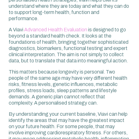
understand where they are today and what they can do
to support long-term health, function and
performance.
A Viavi
Advanced Health Evaluation
is designed to go
beyond a standard health check. It looks at the
foundations of health, bringing together sophisticated
diagnostics, biomarkers, functional testing and expert
clinical interpretation. The aim is not simply to collect
data, but to translate that data into meaningful action.
This matters because longevity is personal. Two
people of the same age may have very different health
risks, fitness levels, genetic influences, metabolic
profiles, stress loads, sleep patterns and lifestyle
demands. A generic plan cannot reflect that
complexity. A personalised strategy can.
By understanding your current baseline, Viavi can help
identify the areas that may have the greatest impact
on your future health. For some people, that may
involve improving cardiorespiratory fitness. For others,
it may mean addressing metabolic health, inflammation,