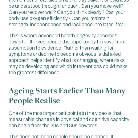
heart, muscles and lungs.
be understood through function. Can you move well?
Can you recover well? Can you think clearly? Can your
Johnny, it might be important to put the numbers there,
body use oxygen efficiently? Can you maintain
because it’s something we speak to our clients about all
strength, independence and resilience into later life?
the time.
This is where advanced health longevity becomes
To expand on that, VO2 max is the maximum amount
powerful. It gives people the opportunity to move from
of oxygen we can consume per minute, per kilo of body
assumption to evidence. Rather than waiting for
weight.
symptoms or decline to become obvious, a data-led
approach helps identify what is changing, where risks
What differentiates an elite athlete from a mere mortal is
may be developing and which interventions could make
that we are all breathing in the same amount of oxygen,
the greatest difference.
but elite athletes can use more.
We know that someone in the lowest category of VO2
Ageing Starts Earlier Than Many
max, compared with someone in the elite or highest
People Realise
category, has around an 80% higher risk for all-cause
mortality. That means the risk of dying in the next 10
years.
One of the most important points in the video is that
measurable changes in physical and cognitive capacity
That is worthwhile repeating. It’s a staggering statistic. An
can begin from the 20s and 30s onwards.
80% difference in the likelihood of dying. We are thinking
about cognitive decline, heart disease, metabolic
This does not mean people should be alarmed. It