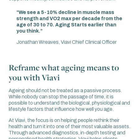
“We see a 5-10% decline in muscle mass
strength and VO2 max per decade from the
age of 30 to 70. Aging Starts earlier than
you think.”
Jonathan Wreaves, Viavi Chief Clinical Officer
Reframe what ageing means to
you with Viavi
Ageing should not be treated as a passive process.
While nobody can stop the passage of time, it is
possible to understand the biological, physiological and
lifestyle factors that influence how well you age.
At Viavi, the focus is on helping people rethink their
health and turn it into one of their most valuable assets.
Through advanced diagnostics, in-depth testing and
personalised health strategies, Viavi helps clients