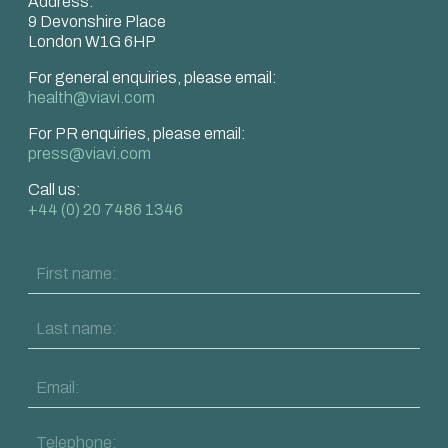
Address:
9 Devonshire Place
London W1G 6HP
For general enquiries, please email:
health@viavi.com
For PR enquiries, please email:
press@viavi.com
Call us:
+44 (0) 20 7486 1346