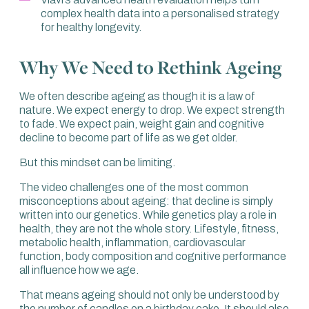
do we quantify that? How do we know that? When we
complex health data into a personalised strategy
look at metrics related to physical and cognitive capacity,
for healthy longevity.
we can see those start to change.
If we think about some of the key elements, such as
Why We Need to Rethink Ageing
muscle mass, strength and VO2 max, which is
cardiorespiratory fitness, we see around a 5 to 10%
We often describe ageing as though it is a law of
decline per decade from the age of 30 to 70.
nature. We expect energy to drop. We expect strength
Most importantly, that comes with a greater decline in
to fade. We expect pain, weight gain and cognitive
strength. At the end of the day, it’s strength that we really
decline to become part of life as we get older.
want to focus on.
But this mindset can be limiting.
If we compare our peak capacity in our 20s and 30s to
The video challenges one of the most common
someone in their 70s or 80s, that can be around a 50 to
misconceptions about ageing: that decline is simply
60% decline in strength.
written into our genetics. While genetics play a role in
What we also see is a decline in fast twitch muscle fibres,
health, they are not the whole story. Lifestyle, fitness,
which help to provide explosive strength. This is the
metabolic health, inflammation, cardiovascular
power that you take for granted when you are younger.
function, body composition and cognitive performance
all influence how we age.
We’d be remiss not to talk about VO2 max and
cardiorespiratory fitness. VO2 max is the maximum
That means ageing should not only be understood by
amount of oxygen that your body can use, involving your
the number of candles on a birthday cake. It should also