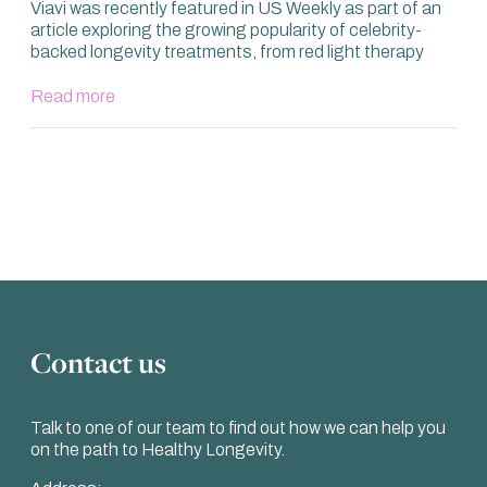
Viavi was recently featured in US Weekly as part of an
article exploring the growing popularity of celebrity-
backed longevity treatments, from red light therapy
Read more
Contact us
Talk to one of our team to find out how we can help you
on the path to Healthy Longevity.