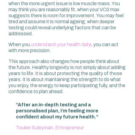
when the more urgent issue is low muscle mass. You
may think you are reasonably fit, when your VO2 max
suggests there is room for improvement. You may feel
tired and assume it is normal ageing, when deeper
testing could reveal underlying factors that can be
addressed.
When you
understand your health data
, you can act
with more precision.
This approach also changes how people think about
the future. Healthy longevity is not simply about adding
years to life. It is about protecting the quality of those
years. It is about maintaining the strength to do what
you enjoy, the energy to keep participating fully, and the
confidence to plan ahead.
“After an in-depth testing and a
personalised plan, I’m feeling more
confident about my future health.”
Touker Suleyman, Entrepreneur