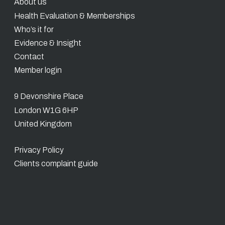
About us
Health Evaluation & Memberships
Who’s it for
Evidence & Insight
Contact
Member login
9 Devonshire Place
London W1G 6HP
United Kingdom
Privacy Policy
Clients complaint guide