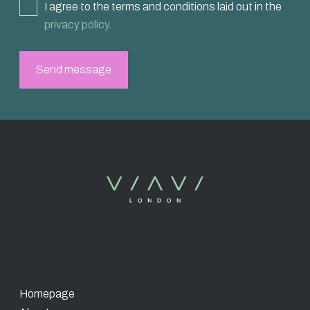
I agree to the terms and conditions laid out in the
privacy policy
.
Homepage