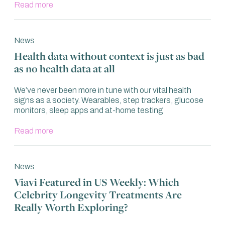
Read more
News
Health data without context is just as bad
as no health data at all
We’ve never been more in tune with our vital health
signs as a society. Wearables, step trackers, glucose
monitors, sleep apps and at-home testing
Read more
News
Viavi Featured in US Weekly: Which
Celebrity Longevity Treatments Are
Really Worth Exploring?