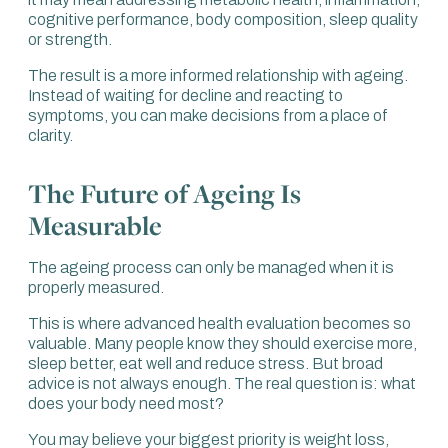
cognitive performance, body composition, sleep quality
or strength.
The result is a more informed relationship with ageing.
Instead of waiting for decline and reacting to
symptoms, you can make decisions from a place of
clarity.
The Future of Ageing Is
Measurable
The ageing process can only be managed when it is
properly measured.
This is where advanced health evaluation becomes so
valuable. Many people know they should exercise more,
sleep better, eat well and reduce stress. But broad
advice is not always enough. The real question is: what
does your body need most?
You may believe your biggest priority is weight loss,