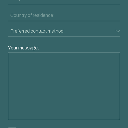
Your message: