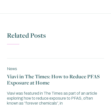
Related Posts
News
Viavi in The Times: How to Reduce PFAS
Exposure at Home
Viavi was featured in The Times as part of an article
exploring how to reduce exposure to PFAS, often
known as “forever chemicals”, in