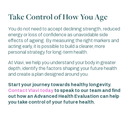
Take Control of How You Age
You do not need to accept declining strength, reduced
energy or loss of confidence as unavoidable side
effects of ageing. By measuring the right markers and
acting early, it is possible to build a clearer, more
personal strategy for long-term health.
At Viavi, we help you understand your body in greater
depth, identify the factors shaping your future health
and create a plan designed around you.
Start your journey towards healthy longevity.
Contact Viavi today
to speak to our team and find
out how an Advanced Health Evaluation can help
you take control of your future health.