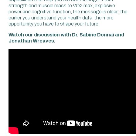
strength and muscle mass to VO2 max, explosive
power and cognitive function, the message is clear: the
earlier you understand your health data, the more
opportunity you have to shape your future.
Watch our discussion with Dr. Sabine Donnai and
Jonathan Wreaves.