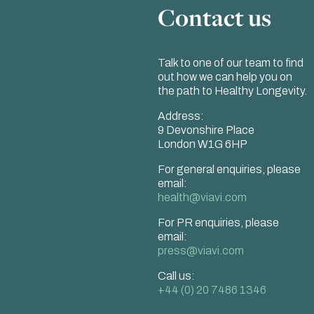
Contact us
Talk to one of our team to find
out how we can help you on
the path to Healthy Longevity.
Address:
9 Devonshire Place
London W1G 6HP
For general enquiries, please
email:
health@viavi.com
For PR enquiries, please
email:
press@viavi.com
Call us:
+44 (0) 20 7486 1346