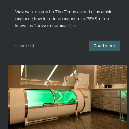
Viavi was featured in The Times as part of an article
exploring how to reduce exposure to PFAS, often
known as “forever chemicals”, in
4 min read
Read more