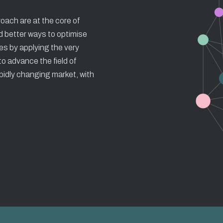
roach are at the core of
d better ways to optimise
ces by applying the very
o advance the field of
apidly changing market, with