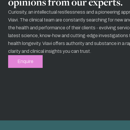
opinions from our experts.
Curiosity, an intellectual restlessness and a pioneering app
Viavi. The clinical team are constantly searching for new an
the health and performance of their clients - evolving servi
latest science, know-how and cutting-edge investigations t
health longevity. Viavi offers authority and substance in a r
clarity and clinical insights you can trust.
Enquire