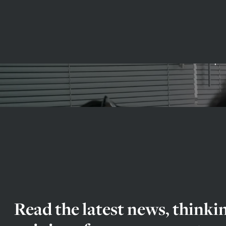
Exper
Read the latest news, thinki