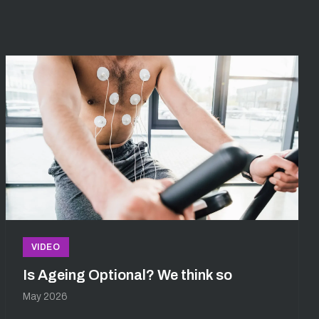
VIDEO
Is Ageing Optional? We think so
May 2026