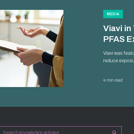
MEDIA
Viavi i
PFAS E
Viavi was feat
reduce exposur
4 min read