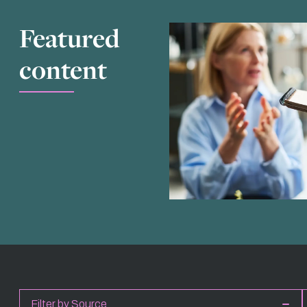
Featured
content
Filter by Source