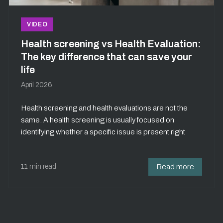
VIDEO
Health screening vs Health Evaluation:
The key difference that can save your
life
April 2026
Health screening and health evaluations are not the
same. A health screening is usually focused on
identifying whether a specific issue is present right
11 min read
Read more