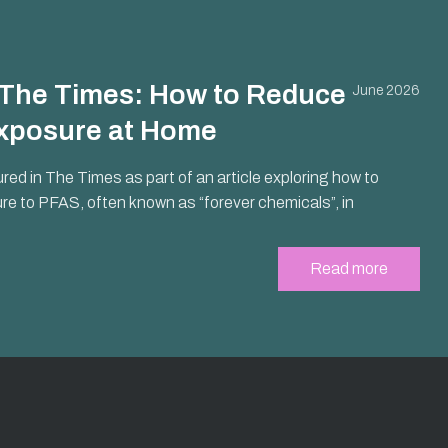
n The Times: How to Reduce
June 2026
xposure at Home
ured in The Times as part of an article exploring how to
e to PFAS, often known as “forever chemicals”, in
Read more