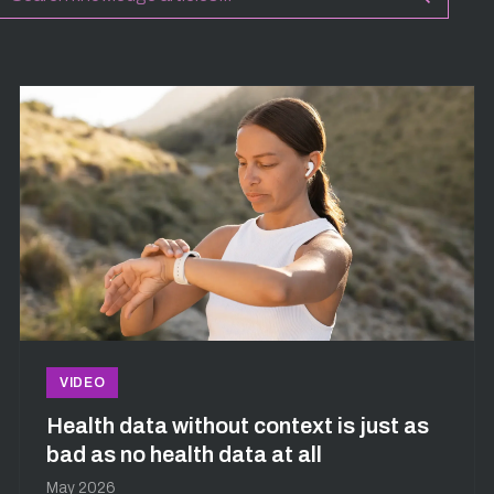
VIDEO
Health data without context is just as
bad as no health data at all
May 2026