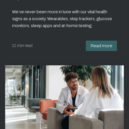
We’ve never been more in tune with our vital health
signs as a society. Wearables, step trackers, glucose
monitors, sleep apps and at-home testing
11 min read
Read more