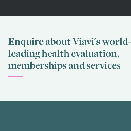
Enquire about Viavi's world
leading health evaluation,
memberships and services