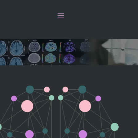
ation.