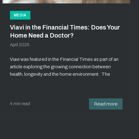
MEDIA
Viavi in the Financial Times: Does Your
Home Need a Doctor?
April 2026
Viavi was featured in the Financial Times as part of an
article exploring the growing connection between
health, longevity and the home environment. The
4 min read
Read more