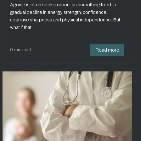
Ageing is often spoken about as something fixed: a
gradual decline in energy, strength, confidence,
cognitive sharpness and physical independence. But
what if that
9 min read
Read more