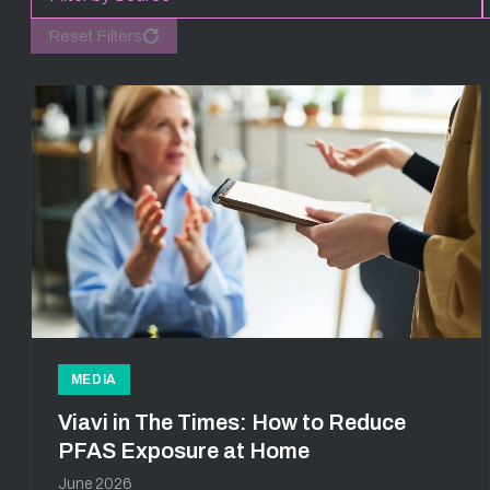
Reset Filters
MEDIA
Viavi in The Times: How to Reduce
PFAS Exposure at Home
June 2026