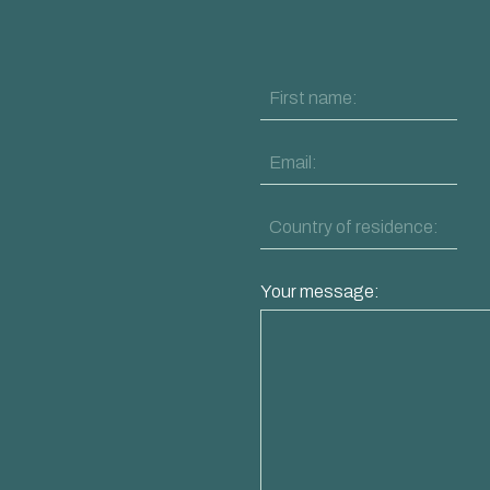
Your message: