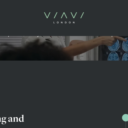
Evidence & Insight
t opinion, analysis and the future of health optimis
ng and