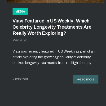
MEDIA
Viavi Featured in US Weekly: Which
Celebrity Longevity Treatments Are
Really Worth Exploring?
May 2026
Viavi was recently featured in US Weekly as part of an
article exploring the growing popularity of celebrity-
backed longevity treatments, from red light therapy
4 min read
Read more