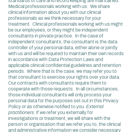
standards of care and record keeping are maintained.
Medical professionals working with us: We share
clinical information about you with our clinical
professionals as we think necessary for your
treatment. Clinical professionals working with us might
be our employees, or they might be independent
consultants in private practice. In the case of
independent consultants, the consultant is the data
controller of your personal data, either alone or jointly
with us and will be required to maintain their own records
in accordance with Data Protection Laws and
applicable clinical confidential guidelines and retention
periods. Where that is the case, we may refer you to
that consultant to exercise your rights over your data.
Our contracts with consultants require them to
cooperate with those requests. In all circumstances,
those individual consultants will only process your
personal data for the purposes set out in this Privacy
Policy or as otherwise notified to you.
External
practitioners:
If we refer you externally for
investigations or treatment, we will share with the
person or organisation that we refer you to, the clinical
and administrative information we consider necessary