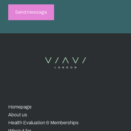
Homepage
About us
Health Evaluation & Memberships
Who’s it for