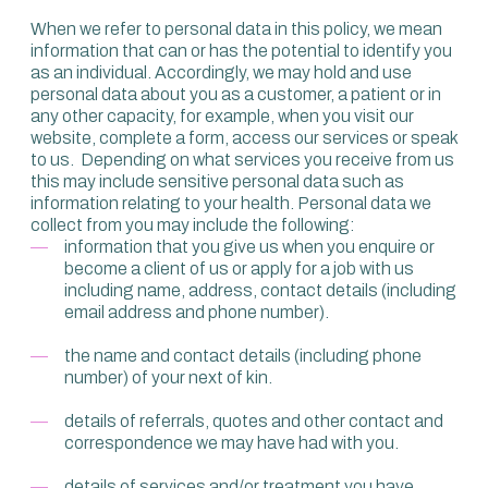
When we refer to personal data in this policy, we mean
information that can or has the potential to identify you
as an individual. Accordingly, we may hold and use
personal data about you as a customer, a patient or in
any other capacity, for example, when you visit our
website, complete a form, access our services or speak
to us. Depending on what services you receive from us
this may include sensitive personal data such as
information relating to your health. Personal data we
collect from you may include the following:
information that you give us when you enquire or
become a client of us or apply for a job with us
including name, address, contact details (including
email address and phone number).
the name and contact details (including phone
number) of your next of kin.
details of referrals, quotes and other contact and
correspondence we may have had with you.
details of services and/or treatment you have