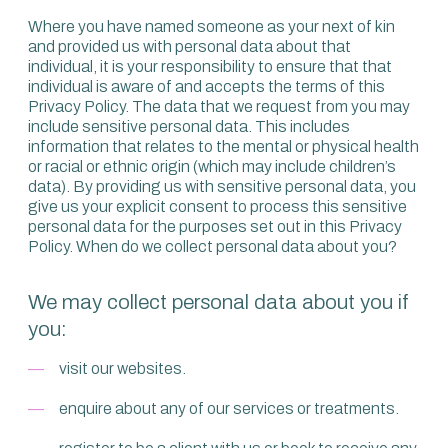
Where you have named someone as your next of kin
and provided us with personal data about that
individual, it is your responsibility to ensure that that
individual is aware of and accepts the terms of this
Privacy Policy. The data that we request from you may
include sensitive personal data. This includes
information that relates to the mental or physical health
or racial or ethnic origin (which may include children’s
data). By providing us with sensitive personal data, you
give us your explicit consent to process this sensitive
personal data for the purposes set out in this Privacy
Policy. When do we collect personal data about you?
We may collect personal data about you if
you:
visit our websites.
enquire about any of our services or treatments.