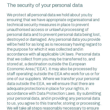
The security of your personal data
We protect all personal data we hold about you by
ensuring that we have appropriate organisational and
technical security measures in place to prevent
unauthorised access or unlawful processing of
personal data and to prevent personal data being lost,
destroyed or damaged. Any personal data you provide
will be held for as long as is necessary having regard to
the purpose for which it was collected and in
accordance with all applicable UK laws. Personal data
that we collect from you may be transferred to, and
stored at, a destination outside the European
Economic Area (“EEA”). It may also be processed by
staff operating outside the EEA who work for us or for
one of our suppliers. Where we transfer your personal
data outside the EEA, we will ensure that there are
adequate protections in place for your rights, in
accordance with Data Protection Laws. By submitting
your personal data, and in providing any personal data
to us, you agree to this transfer, storing or processing.
We will take all steps reasonably necessary to ensure