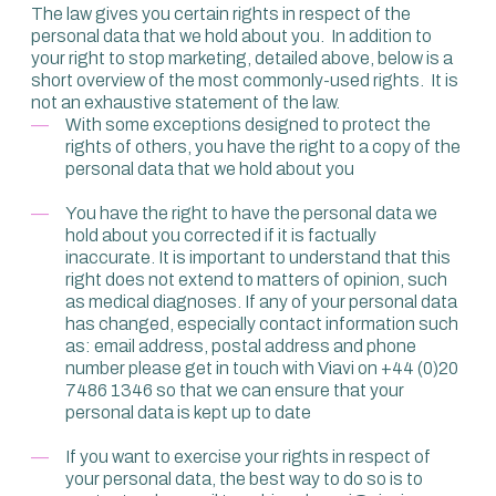
The law gives you certain rights in respect of the
personal data that we hold about you. In addition to
your right to stop marketing, detailed above, below is a
short overview of the most commonly-used rights. It is
not an exhaustive statement of the law.
With some exceptions designed to protect the
rights of others, you have the right to a copy of the
personal data that we hold about you
You have the right to have the personal data we
hold about you corrected if it is factually
inaccurate. It is important to understand that this
right does not extend to matters of opinion, such
as medical diagnoses. If any of your personal data
has changed, especially contact information such
as: email address, postal address and phone
number please get in touch with Viavi on +44 (0)20
7486 1346 so that we can ensure that your
personal data is kept up to date
If you want to exercise your rights in respect of
your personal data, the best way to do so is to