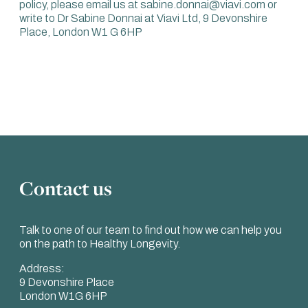
policy, please email us at sabine.donnai@viavi.com or
write to Dr Sabine Donnai at Viavi Ltd, 9 Devonshire
Place, London W1 G 6HP
Contact us
Talk to one of our team to find out how we can help you
on the path to Healthy Longevity.
Address:
9 Devonshire Place
London W1G 6HP