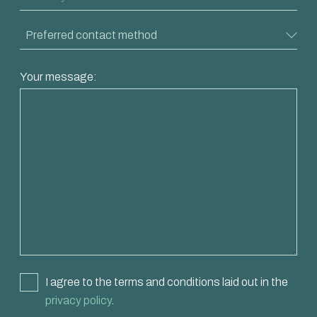
Your message:
I agree to the terms and conditions laid out in the
privacy policy
.