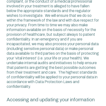
complaint, or the conduct of a medical professional
involved in your treatment is alleged to have fallen
below the appropriate standards and the regulator
wishes to investigate. We will ensure that we do so
within the framework of the law and with due respect for
your privacy. From time to time we may also make
information available on the basis of necessity for the
provision of healthcare, but subject always to patient
confidentiality. In an emergency and if you are
incapacitated, we may also process your personal data
(including sensitive personal data) or make personal
data available to third parties on the basis of protecting
your ‘vital interest’ (i.e. your life or your health). We
undertake internal audits and initiatives to help ensure
that patients are getting the best possible outcomes
from their treatment and care. The highest standards
of confidentiality will be applied to your personal data in
accordance with Data Protection Laws and
confidentiality.
Accessing and updating your information