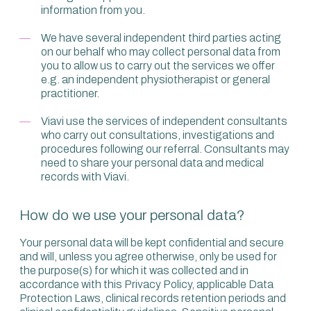
information from you.
We have several independent third parties acting
on our behalf who may collect personal data from
you to allow us to carry out the services we offer
e.g. an independent physiotherapist or general
practitioner.
Viavi use the services of independent consultants
who carry out consultations, investigations and
procedures following our referral. Consultants may
need to share your personal data and medical
records with Viavi.
How do we use your personal data?
Your personal data will be kept confidential and secure
and will, unless you agree otherwise, only be used for
the purpose(s) for which it was collected and in
accordance with this Privacy Policy, applicable Data
Protection Laws, clinical records retention periods and