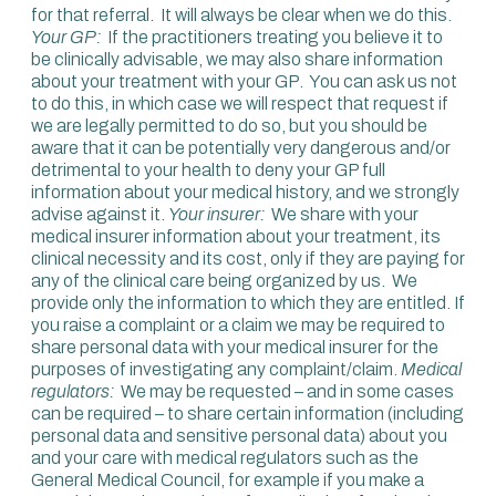
for that referral. It will always be clear when we do this.
Your GP:
If the practitioners treating you believe it to
be clinically advisable, we may also share information
about your treatment with your GP. You can ask us not
to do this, in which case we will respect that request if
we are legally permitted to do so, but you should be
aware that it can be potentially very dangerous and/or
detrimental to your health to deny your GP full
information about your medical history, and we strongly
advise against it.
Your insurer:
We share with your
medical insurer information about your treatment, its
clinical necessity and its cost, only if they are paying for
any of the clinical care being organized by us. We
provide only the information to which they are entitled. If
you raise a complaint or a claim we may be required to
share personal data with your medical insurer for the
purposes of investigating any complaint/claim.
Medical
regulators:
We may be requested – and in some cases
can be required – to share certain information (including
personal data and sensitive personal data) about you
and your care with medical regulators such as the
General Medical Council, for example if you make a