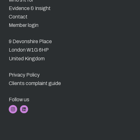
Evidence & Insight
Contact
Member login
9 Devonshire Place
London W1G 6HP
United Kingdom
Privacy Policy
Clients complaint guide
Follow us