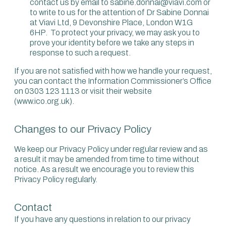
contact us by email to sabine.donnai@viavi.com or
to write to us for the attention of Dr Sabine Donnai
at Viavi Ltd, 9 Devonshire Place, London W1G
6HP. To protect your privacy, we may ask you to
prove your identity before we take any steps in
response to such a request.
If you are not satisfied with how we handle your request,
you can contact the Information Commissioner’s Office
on 0303 123 1113 or visit their website
(www.ico.org.uk).
Changes to our Privacy Policy
We keep our Privacy Policy under regular review and as
a result it may be amended from time to time without
notice. As a result we encourage you to review this
Privacy Policy regularly.
Contact
If you have any questions in relation to our privacy