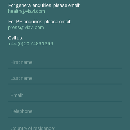
For general enquiries, please email:
health@viavi.com
For PR enquiries, please email:
press@viavi.com
Call us:
+44 (0) 20 7486 1346