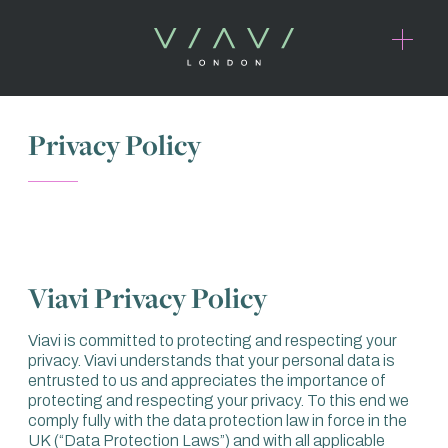
Privacy Policy
Viavi Privacy Policy
Viavi is committed to protecting and respecting your
privacy. Viavi understands that your personal data is
entrusted to us and appreciates the importance of
protecting and respecting your privacy. To this end we
comply fully with the data protection law in force in the
UK (“Data Protection Laws”) and with all applicable