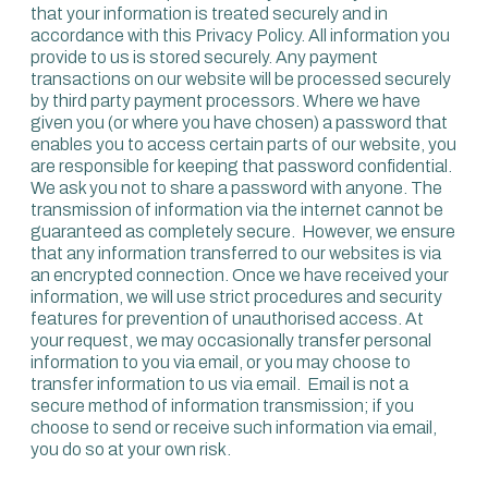
that your information is treated securely and in
accordance with this Privacy Policy. All information you
provide to us is stored securely. Any payment
transactions on our website will be processed securely
by third party payment processors. Where we have
given you (or where you have chosen) a password that
enables you to access certain parts of our website, you
are responsible for keeping that password confidential.
We ask you not to share a password with anyone. The
transmission of information via the internet cannot be
guaranteed as completely secure. However, we ensure
that any information transferred to our websites is via
an encrypted connection. Once we have received your
information, we will use strict procedures and security
features for prevention of unauthorised access. At
your request, we may occasionally transfer personal
information to you via email, or you may choose to
transfer information to us via email. Email is not a
secure method of information transmission; if you
choose to send or receive such information via email,
you do so at your own risk.