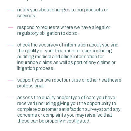
notify you about changes to our products or
services.
respond to requests where we have a legal or
regulatory obligation to do so.
check the accuracy of information about you and
the quality of your treatment or care, including
auditing medical and billing information for
insurance claims as well as part of any claims or
litigation process.
support your own doctor, nurse or other healthcare
professional.
assess the quality and/or type of care you have
received (including giving you the opportunity to
complete customer satisfaction surveys) and any
concerns or complaints you may raise, so that
these can be properly investigated.