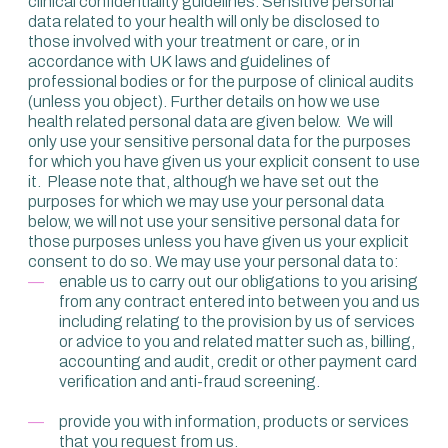
clinical confidentiality guidelines. Sensitive personal
data related to your health will only be disclosed to
those involved with your treatment or care, or in
accordance with UK laws and guidelines of
professional bodies or for the purpose of clinical audits
(unless you object). Further details on how we use
health related personal data are given below. We will
only use your sensitive personal data for the purposes
for which you have given us your explicit consent to use
it. Please note that, although we have set out the
purposes for which we may use your personal data
below, we will not use your sensitive personal data for
those purposes unless you have given us your explicit
consent to do so. We may use your personal data to:
enable us to carry out our obligations to you arising
from any contract entered into between you and us
including relating to the provision by us of services
or advice to you and related matter such as, billing,
accounting and audit, credit or other payment card
verification and anti-fraud screening.
provide you with information, products or services
that you request from us.