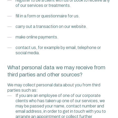
register to be a client with us or book to receive any
of our services or treatments.
fill in a form or questionnaire for us.
carry out a transaction on our website.
make online payments.
contact us, for example by email, telephone or
social media.
What personal data we may receive from
third parties and other sources?
We may collect personal data about you from third
parties such as:
If you are an employee of one of our corporate
clients who has taken up one of our services, we
may be passed your name, contact number and
email address, in order to get in touch with you to
arrange an appointment or collect further