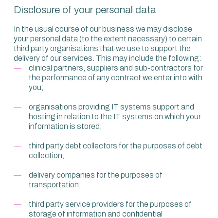
Disclosure of your personal data
In the usual course of our business we may disclose
your personal data (to the extent necessary) to certain
third party organisations that we use to support the
delivery of our services. This may include the following:
clinical partners, suppliers and sub-contractors for
the performance of any contract we enter into with
you;
organisations providing IT systems support and
hosting in relation to the IT systems on which your
information is stored;
third party debt collectors for the purposes of debt
collection;
delivery companies for the purposes of
transportation;
third party service providers for the purposes of
storage of information and confidential