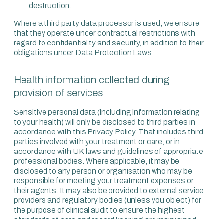
destruction.
Where a third party data processor is used, we ensure
that they operate under contractual restrictions with
regard to confidentiality and security, in addition to their
obligations under Data Protection Laws.
Health information collected during
provision of services
Sensitive personal data (including information relating
to your health) will only be disclosed to third parties in
accordance with this Privacy Policy. That includes third
parties involved with your treatment or care, or in
accordance with UK laws and guidelines of appropriate
professional bodies. Where applicable, it may be
disclosed to any person or organisation who may be
responsible for meeting your treatment expenses or
their agents. It may also be provided to external service
providers and regulatory bodies (unless you object) for
the purpose of clinical audit to ensure the highest