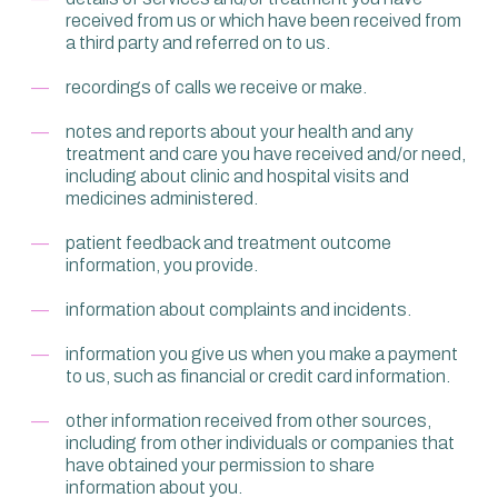
received from us or which have been received from
a third party and referred on to us.
recordings of calls we receive or make.
notes and reports about your health and any
treatment and care you have received and/or need,
including about clinic and hospital visits and
medicines administered.
patient feedback and treatment outcome
information, you provide.
information about complaints and incidents.
information you give us when you make a payment
to us, such as financial or credit card information.
other information received from other sources,
including from other individuals or companies that
have obtained your permission to share
information about you.