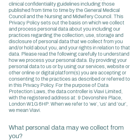
clinical confidentiality guidelines including those
published from time to time by the General Medical
Council and the Nursing and Midwifery Council. This
Privacy Policy sets out the basis on which we collect
and process personal data about you including our
practices regarding the collection, use, storage and
disclosure of personal data that we collect from you
and/or hold about you, and your rights in relation to that
data. Please read the following carefully to understand
how we process your personal data. By providing your
personal data to us or by using our services, website or
other online or digital platform(s) you are accepting or
consenting to the practices as described or referred to
in this Privacy Policy. For the purpose of Data
Protection Laws, the data controller is Viavi Limited,
with the registered address at: 9 Devonshire Place,
London W1G 6HP. When we refer to ‘we’, ‘us’ and ‘our’,
we mean Viavi.
What personal data may we collect from
you?