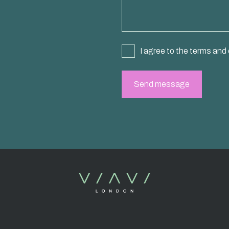
I agree to the terms and 