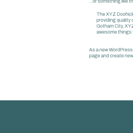
…or something like th
The XYZ Doohick
providing quality
Gotham City, XYZ
awesome things 
As a new WordPress 
page and create new 