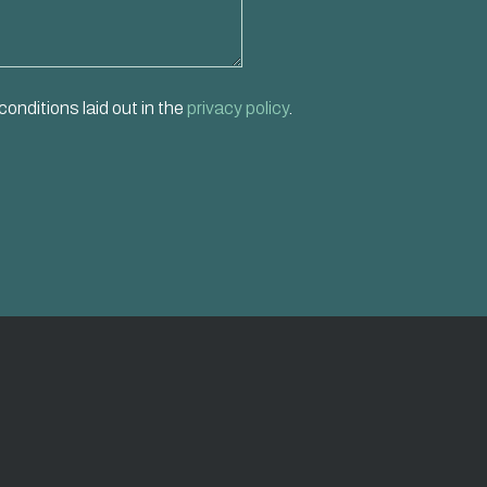
conditions laid out in the
privacy policy
.