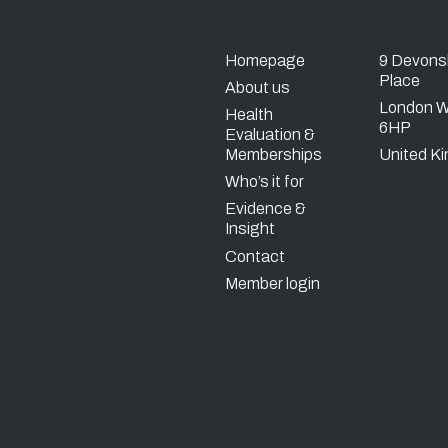
Homepage
9 Devons
Place
About us
London 
Health
6HP
Evaluation &
Memberships
United K
Who’s it for
Evidence &
Insight
Contact
Member login