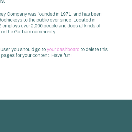
is:
ey Company was founded in 1971, and has been
 doohickeys to the public ever since. Located in
 employs over 2,000 people and does all kinds of
for the Gotham community.
user, you should go to
your dashboard
to delete this
pages for your content. Have fun!