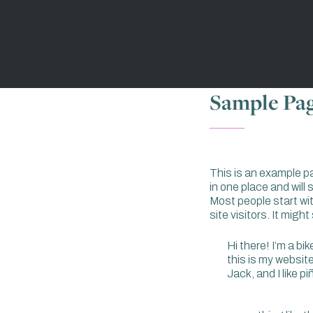
Sample Pa
This is an example pag
in one place and will
Most people start wi
site visitors. It migh
Hi there! I’m a bi
this is my websit
Jack, and I like p