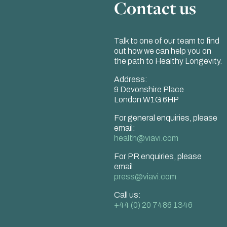
Contact us
Talk to one of our team to find
out how we can help you on
the path to Healthy Longevity.
Address:
9 Devonshire Place
London W1G 6HP
For general enquiries, please
email:
health@viavi.com
For PR enquiries, please
email:
press@viavi.com
Call us:
+44 (0) 20 7486 1346