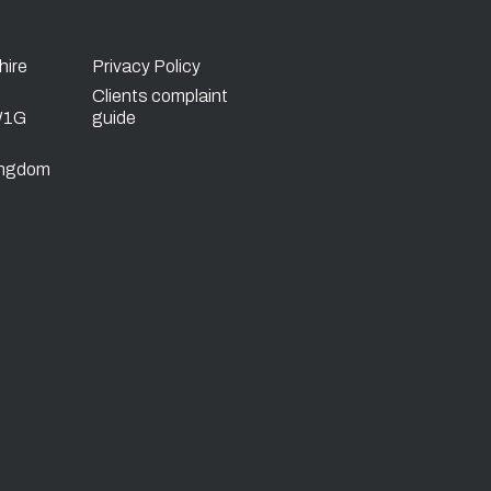
hire
Privacy Policy
Clients complaint
W1G
guide
ingdom