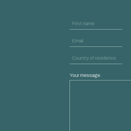
Your message: