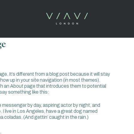
ge
e. It’s different from a blog post because it will stay
 show up in your site navigation (in most themes).
th an About page that introduces them to potential
t say something like this:
ke messenger by day, aspiring actor by night, and
e. I live in Los Angeles, have a great dog named
iña coladas. (And gettin’ caught in the rain.)