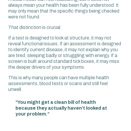
screen can have value, but most people, especially if they
always mean your health has been fully understood. It
are younger or less focused on long-term disease, often
may only mean that the specific things being checked
want cognitive performance, optimal energy, good libido
were not found.
and a digestive system that is not causing
embarrassment or pain.
That distinction is crucial.
We need to look into functionality, and we need to choose
If a test is designed to look at structure, it may not
the right diagnostics and function testing to monitor it,
reveal functional issues. If an assessment is designed
track it and intervene. That allows you to work out
to identify current disease, it may not explain why you
whether a strategy is effective or whether it needs
are tired, sleeping badly or struggling with energy. If a
changing.
screen is built around standard tick boxes, it may miss
the deeper drivers of your symptoms.
It all depends on what you’re looking at. It’s very similar
with health. You have to ask: in which direction do you
This is why many people can have multiple health
want to look?
assessments, blood tests or scans and still feel
unwell.
To really understand someone’s health, you need a
360-degree view of how they are now, their likelihood of
“You might get a clean bill of health
illnesses and disabilities in the future, and how they are
because they actually haven’t looked at
performing. Unless we look at all three, you have a very
your problem.”
limited evaluation of your health and you’re going to
miss crucial pieces.
The vast majority of health assessments are a tick-box