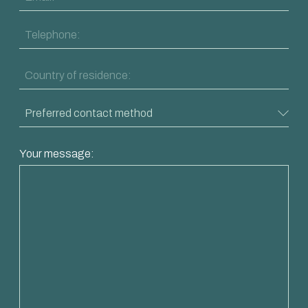
Your message: