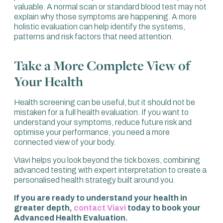
valuable. A normal scan or standard blood test may not
explain why those symptoms are happening. A more
holistic evaluation can help identify the systems,
patterns and risk factors that need attention.
Take a More Complete View of
Your Health
Health screening can be useful, but it should not be
mistaken for a full health evaluation. If you want to
understand your symptoms, reduce future risk and
optimise your performance, you need a more
connected view of your body.
Viavi helps you look beyond the tick boxes, combining
advanced testing with expert interpretation to create a
personalised health strategy built around you.
If you are ready to understand your health in
greater depth,
contact Viavi
today to book your
Advanced Health Evaluation.