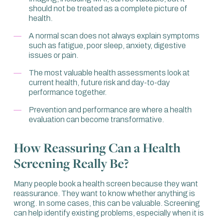
should not be treated as a complete picture of
bigger than around a centimetre. Secondly, you’re only
health.
looking at structure.
A normal scan does not always explain symptoms
For example, if I put a person in an MRI, it may look
such as fatigue, poor sleep, anxiety, digestive
normal. I’m going to see a heart, a liver, a kidney, bones
issues or pain.
and muscle. Based on that, I might say this person is
normal because the MRI is normal.
The most valuable health assessments look at
current health, future risk and day-to-day
That clearly doesn’t make any sense. I’m exaggerating
performance together.
to make a point. Of course, there is value in MRI, but not
as a sole screening tool, because you’re not looking at
Prevention and performance are where a health
functionality.
evaluation can become transformative.
When I think of a health screen, or a health evaluation as
we call it, it looks at all the different areas. Is there
How Reassuring Can a Health
anything wrong now with this person in all the depths
Screening Really Be?
that we can measure?
So, it’s not just looking at an image. You’re looking at
Many people book a health screen because they want
functionality. You’re looking at the purpose of that organ
reassurance. They want to know whether anything is
and the performance in its totality.
wrong. In some cases, this can be valuable. Screening
can help identify existing problems, especially when it is
Then you also want to look at the direction that person is