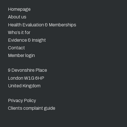
Homepage
About us
Health Evaluation & Memberships
Who’s it for
Evidence & Insight
Contact
Member login
9 Devonshire Place
London W1G 6HP
United Kingdom
Privacy Policy
Clients complaint guide