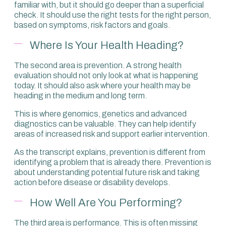
familiar with, but it should go deeper than a superficial
check. It should use the right tests for the right person,
based on symptoms, risk factors and goals.
Where Is Your Health Heading?
The second area is prevention. A strong health
evaluation should not only look at what is happening
today. It should also ask where your health may be
heading in the medium and long term.
This is where genomics, genetics and advanced
diagnostics can be valuable. They can help identify
areas of increased risk and support earlier intervention.
As the transcript explains, prevention is different from
identifying a problem that is already there. Prevention is
about understanding potential future risk and taking
action before disease or disability develops.
How Well Are You Performing?
The third area is performance. This is often missing