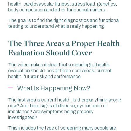
health, cardiovascular fitness, stress load, genetics,
body composition and other functional markers.
The goal is to find the right diagnostics and functional
testing to understand what is really happening.
The Three Areas a Proper Health
Evaluation Should Cover
The video makes it clear that a meaningful health
evaluation should look at three core areas: current
health, future risk and performance.
What Is Happening Now?
The first area is current health. Is there anything wrong
now? Are there signs of disease, dysfunction or
imbalance? Are symptoms being properly
investigated?
This includes the type of screening many people are