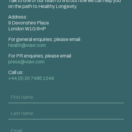
Talk to one of our team to find out how we can help you
on the path to Healthy Longevity.
Address:
9 Devonshire Place
London W1G 6HP
For general enquiries, please email:
health@viavi.com
For PR enquiries, please email:
press@viavi.com
Call us:
+44 (0) 20 7486 1346