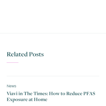
Related Posts
News
Viavi in The Times: How to Reduce PFAS
Exposure at Home