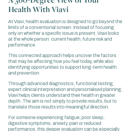
Health With Viavi
At Viavi, health evaluation is designed to go beyond the
limits of a conventional screen. Instead of focusing
only on whether a specific issue is present, Viavi looks
at the whole person: current health, future risk and
performance.
This connected approach helps uncover the factors
that may be affecting how you feel today, while also
identifying opportunities to support long-term health
and prevention.
Through advanced diagnostics, functional testing,
expert clinical interpretation and personalised planning,
Viavi helps clients understand their health in greater
depth. The aim is not simply to provide results, but to
translate those results into meaningful direction.
For someone experiencing fatigue, poor sleep,
digestive symptoms, anxiety, pain or reduced
performance, this deeper evaluation can be especially