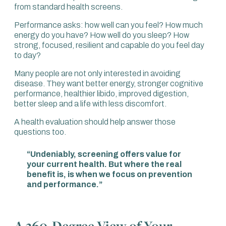
from standard health screens.
Performance asks: how well can you feel? How much
energy do you have? How well do you sleep? How
strong, focused, resilient and capable do you feel day
to day?
Many people are not only interested in avoiding
disease. They want better energy, stronger cognitive
performance, healthier libido, improved digestion,
better sleep and a life with less discomfort.
A health evaluation should help answer those
questions too.
“Undeniably, screening offers value for
your current health. But where the real
benefit is, is when we focus on prevention
and performance.”
A 360-Degree View of Your