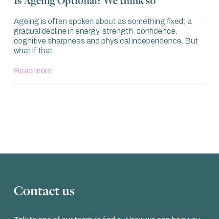
Ageing is often spoken about as something fixed: a
gradual decline in energy, strength, confidence,
cognitive sharpness and physical independence. But
what if that
Read more
Contact us