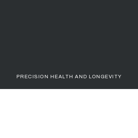
PRECISION HEALTH AND LONGEVITY