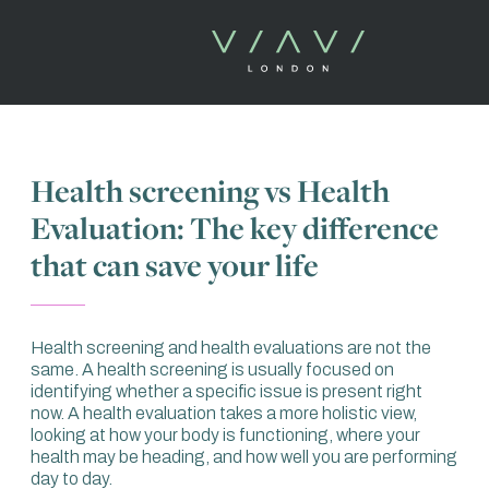
Health screening vs Health
Evaluation: The key difference
that can save your life
Health screening and health evaluations are not the
same. A health screening is usually focused on
identifying whether a specific issue is present right
now. A health evaluation takes a more holistic view,
looking at how your body is functioning, where your
health may be heading, and how well you are performing
day to day.