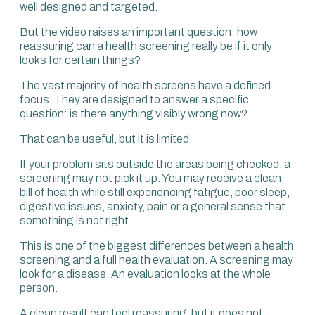
well designed and targeted.
moving in, so you can prevent problems in the medium
and long term.
But the video raises an important question: how
reassuring can a health screening really be if it only
A massive part of what I think an evaluation should
looks for certain things?
include is performance. How well can I feel?
The vast majority of health screens have a defined
That is very different from saying, “My MRI is normal, but I
focus. They are designed to answer a specific
still feel tired.” How useful is my MRI if I’m actually feeling
question: is there anything visibly wrong now?
tired? You may say, “You’ve seen your pancreas and your
liver always looks fine,” but I’m still feeling tired.
That can be useful, but it is limited.
That’s a big reason why people come to see us. It’s the
If your problem sits outside the areas being checked, a
fatigue, poor sleep, anxiety, skin issues, digestive
screening may not pick it up. You may receive a clean
complaints and pain.
bill of health while still experiencing fatigue, poor sleep,
digestive issues, anxiety, pain or a general sense that
You can have a completely normal MRI and still have all
something is not right.
six of those problems, which tells you clearly that those
issues are not structural. They are functional, and there
This is one of the biggest differences between a health
must be something else causing those symptoms,
screening and a full health evaluation. A screening may
because there’s no symptom that just arises for no
look for a disease. An evaluation looks at the whole
reason.
person.
So you need to look into functionality. A well-designed
A clean result can feel reassuring, but it does not