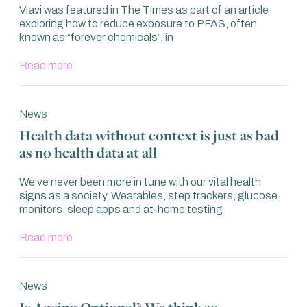
Viavi was featured in The Times as part of an article
exploring how to reduce exposure to PFAS, often
known as “forever chemicals”, in
Read more
News
Health data without context is just as bad
as no health data at all
We’ve never been more in tune with our vital health
signs as a society. Wearables, step trackers, glucose
monitors, sleep apps and at-home testing
Read more
News
Is Ageing Optional? We think so