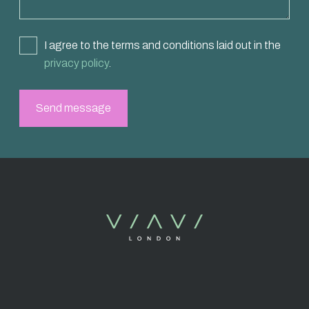
I agree to the terms and conditions laid out in the
privacy policy
.