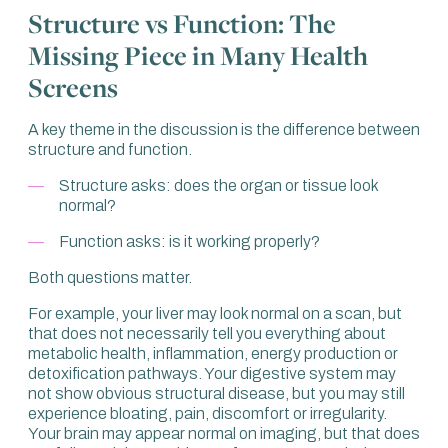
Structure vs Function: The
exercise. We look for something, ask whether it is there or
not, and that’s what it is.
Missing Piece in Many Health
If you happen to have a problem that is outside the tick
Screens
boxes they’re looking for, then that’s just too bad. You
might get a clean bill of health because they haven’t
A key theme in the discussion is the difference between
actually looked at your problem.
structure and function.
That is what we see so often. People come in after having
Structure asks: does the organ or tissue look
one, two or even three health assessments, with lots of
normal?
blood tests, and say: “I’ve got a clean bill of health, but I
still feel the way I do.”
Function asks: is it working properly?
That’s not acceptable.
Both questions matter.
And that is before we even get into prevention. If we then
For example, your liver may look normal on a scan, but
look at genomics and genetics, we have almost a crystal
that does not necessarily tell you everything about
ball to look into the future and say, “This is where you are
metabolic health, inflammation, energy production or
at risk.” That’s not about now. That’s about the future.
detoxification pathways. Your digestive system may
That’s about prevention.
not show obvious structural disease, but you may still
experience bloating, pain, discomfort or irregularity.
There is a big difference between identifying a problem
Your brain may appear normal on imaging, but that does
and trying to prevent a problem. Unless both are included