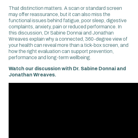
That distinction matters. A scan or standard screen
may offer reassurance, but it can also miss the
functional issues behind fatigue, poor sleep, digestive
complaints, anxiety, pain or reduced performance. In
this discussion, Dr Sabine Donnai and Jonathan
Wreaves explain why a connected, 360-degree view of
your health can reveal more than a tick-box screen, and
how the right evaluation can support prevention,
performance and long-term wellbeing.
Watch our discussion with Dr. Sabine Donnai and
Jonathan Wreaves.