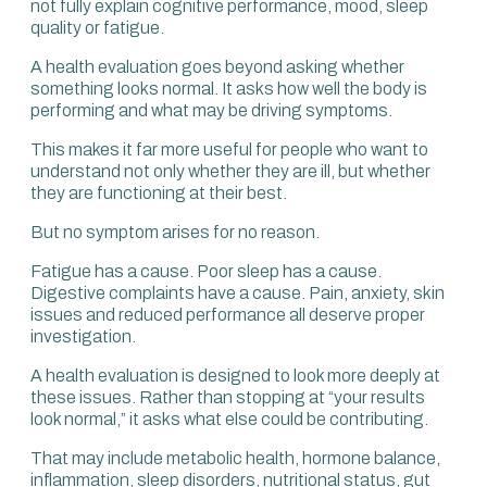
not fully explain cognitive performance, mood, sleep
within your assessment, you’re going to miss
quality or fatigue.
something.
A health evaluation goes beyond asking whether
The vast majority of assessments try to identify a
something looks normal. It asks how well the body is
problem that is already there.
performing and what may be driving symptoms.
Undeniably, screening offers value for your current health.
This makes it far more useful for people who want to
But where the real benefit lies is when we focus on
understand not only whether they are ill, but whether
prevention and performance, because that is
they are functioning at their best.
transformative for future health.
But no symptom arises for no reason.
Fatigue has a cause. Poor sleep has a cause.
Digestive complaints have a cause. Pain, anxiety, skin
issues and reduced performance all deserve proper
investigation.
A health evaluation is designed to look more deeply at
these issues. Rather than stopping at “your results
look normal,” it asks what else could be contributing.
That may include metabolic health, hormone balance,
inflammation, sleep disorders, nutritional status, gut